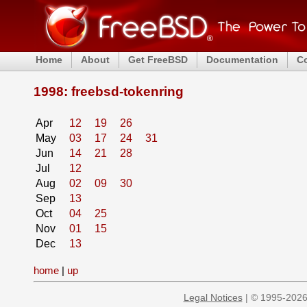
Home
About
Get FreeBSD
Documentation
C
1998: freebsd-tokenring
Apr
12
19
26
May
03
17
24
31
Jun
14
21
28
Jul
12
Aug
02
09
30
Sep
13
Oct
04
25
Nov
01
15
Dec
13
home
|
up
Legal Notices
| © 1995-2026 