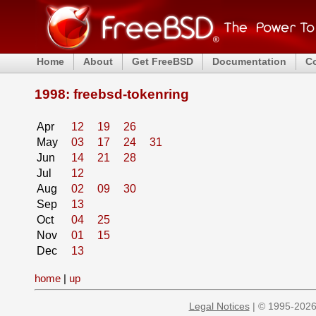
Home
About
Get FreeBSD
Documentation
C
1998: freebsd-tokenring
Apr
12
19
26
May
03
17
24
31
Jun
14
21
28
Jul
12
Aug
02
09
30
Sep
13
Oct
04
25
Nov
01
15
Dec
13
home
|
up
Legal Notices
| © 1995-2026 