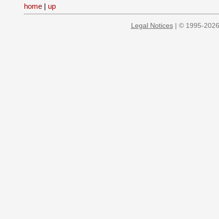
home
|
up
Legal Notices
| © 1995-2026 