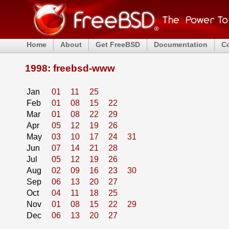
Home
About
Get FreeBSD
Documentation
C
1998: freebsd-www
Jan
01
11
25
Feb
01
08
15
22
Mar
01
08
22
29
Apr
05
12
19
26
May
03
10
17
24
31
Jun
07
14
21
28
Jul
05
12
19
26
Aug
02
09
16
23
30
Sep
06
13
20
27
Oct
04
11
18
25
Nov
01
08
15
22
29
Dec
06
13
20
27