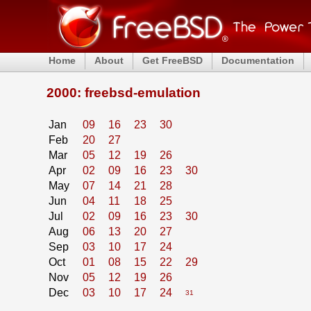
Home
About
Get FreeBSD
Documentation
2000: freebsd-emulation
Jan
09
16
23
30
Feb
20
27
Mar
05
12
19
26
Apr
02
09
16
23
30
May
07
14
21
28
Jun
04
11
18
25
Jul
02
09
16
23
30
Aug
06
13
20
27
Sep
03
10
17
24
Oct
01
08
15
22
29
Nov
05
12
19
26
Dec
03
10
17
24
31