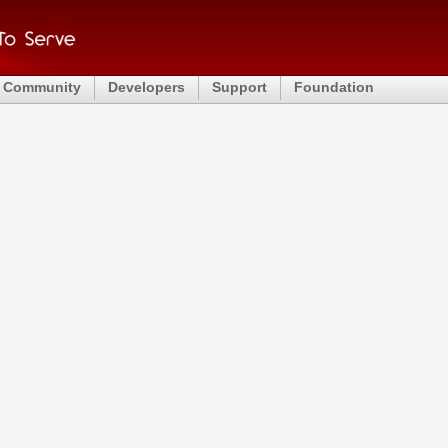
Community
Developers
Support
Foundation