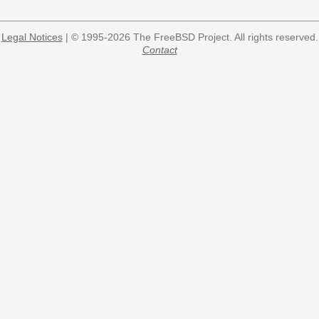
Legal Notices
| © 1995-2026 The FreeBSD Project. All rights reserved.
Contact