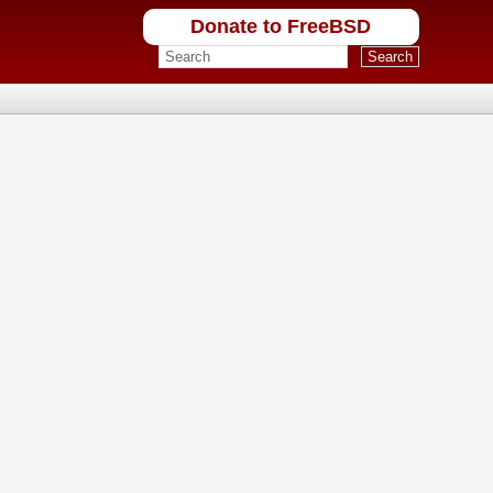
Donate to FreeBSD