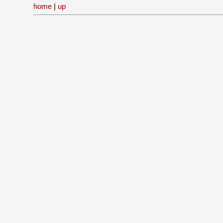
home
|
up