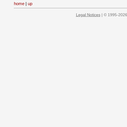
home
|
up
Legal Notices
| © 1995-2026 