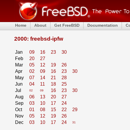
Home
About
Get FreeBSD
Documentation
C
2000: freebsd-ipfw
Jan
09
16
23
30
Feb
20
27
Mar
05
12
19
26
Apr
02
09
16
23
30
May
07
14
21
28
Jun
04
11
18
25
Jul
16
23
30
02
09
Aug
06
13
20
27
Sep
03
10
17
24
Oct
01
08
15
22
29
Nov
05
12
19
26
Dec
03
10
17
24
31