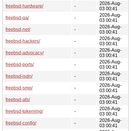
2026-Aug-
freebsd-hardware/
-
03 00:41
2026-Aug-
freebsd-qa/
-
03 00:41
2026-Aug-
freebsd-net/
-
03 00:41
2026-Aug-
freebsd-hackers/
-
03 00:41
2026-Aug-
freebsd-advocacy/
-
03 00:41
2026-Aug-
freebsd-ports/
-
03 00:41
2026-Aug-
freebsd-isdn/
-
03 00:41
2026-Aug-
freebsd-smp/
-
03 00:41
2026-Aug-
freebsd-afs/
-
03 00:41
2026-Aug-
freebsd-tokenring/
-
03 00:41
2026-Aug-
freebsd-config/
-
03 00:41