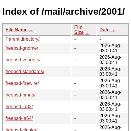
Index of /mail/archive/2001/
File
File Name
↓
Date
↓
Size
↓
Parent directory/
-
-
2026-Aug-
freebsd-gnome/
-
03 00:41
2026-Aug-
freebsd-vendors/
-
03 00:41
2026-Aug-
freebsd-standards/
-
03 00:41
2026-Aug-
freebsd-firewire/
-
03 00:41
2026-Aug-
freebsd-binup/
-
03 00:41
2026-Aug-
freebsd-ia32/
-
03 00:41
2026-Aug-
freebsd-ia64/
-
03 00:41
2026-Aug-
freebsd-cluster/
-