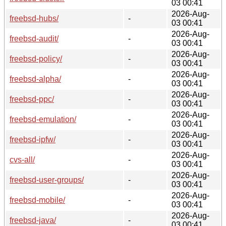
03 00:41
2026-Aug-
freebsd-hubs/
-
03 00:41
2026-Aug-
freebsd-audit/
-
03 00:41
2026-Aug-
freebsd-policy/
-
03 00:41
2026-Aug-
freebsd-alpha/
-
03 00:41
2026-Aug-
freebsd-ppc/
-
03 00:41
2026-Aug-
freebsd-emulation/
-
03 00:41
2026-Aug-
freebsd-ipfw/
-
03 00:41
2026-Aug-
cvs-all/
-
03 00:41
2026-Aug-
freebsd-user-groups/
-
03 00:41
2026-Aug-
freebsd-mobile/
-
03 00:41
2026-Aug-
freebsd-java/
-
03 00:41