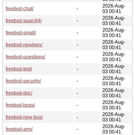
2026-Aug-
freebsd-chat/
-
03 00:41
2026-Aug-
freebsd-sparc64/
-
03 00:41
2026-Aug-
freebsd-small/
-
03 00:41
2026-Aug-
freebsd-newbies/
-
03 00:41
2026-Aug-
freebsd-questions/
-
03 00:41
2026-Aug-
freebsd-test/
-
03 00:41
2026-Aug-
freebsd-security/
-
03 00:41
2026-Aug-
freebsd-doc/
-
03 00:41
2026-Aug-
freebsd-bugs/
-
03 00:41
2026-Aug-
freebsd-new-bus/
-
03 00:41
2026-Aug-
freebsd-arm/
-
03 00:41