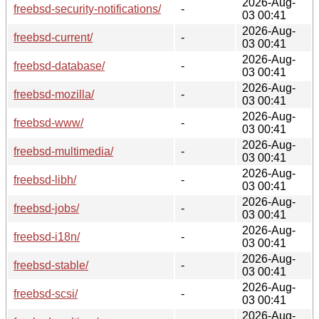
2026-Aug-
freebsd-security-notifications/
-
03 00:41
2026-Aug-
freebsd-current/
-
03 00:41
2026-Aug-
freebsd-database/
-
03 00:41
2026-Aug-
freebsd-mozilla/
-
03 00:41
2026-Aug-
freebsd-www/
-
03 00:41
2026-Aug-
freebsd-multimedia/
-
03 00:41
2026-Aug-
freebsd-libh/
-
03 00:41
2026-Aug-
freebsd-jobs/
-
03 00:41
2026-Aug-
freebsd-i18n/
-
03 00:41
2026-Aug-
freebsd-stable/
-
03 00:41
2026-Aug-
freebsd-scsi/
-
03 00:41
2026-Aug-