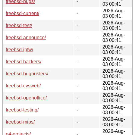
freebsd-bugs/
-
03 00:41
2026-Aug-
freebsd-current/
-
03 00:41
2026-Aug-
freebsd-test/
-
03 00:41
2026-Aug-
freebsd-announce/
-
03 00:41
2026-Aug-
freebsd-ipfw/
-
03 00:41
2026-Aug-
freebsd-hackers/
-
03 00:41
2026-Aug-
freebsd-bugbusters/
-
03 00:41
2026-Aug-
freebsd-cvsweb/
-
03 00:41
2026-Aug-
freebsd-openoffice/
-
03 00:41
2026-Aug-
freebsd-testing/
-
03 00:41
2026-Aug-
freebsd-mips/
-
03 00:41
2026-Aug-
p4-projects/
-