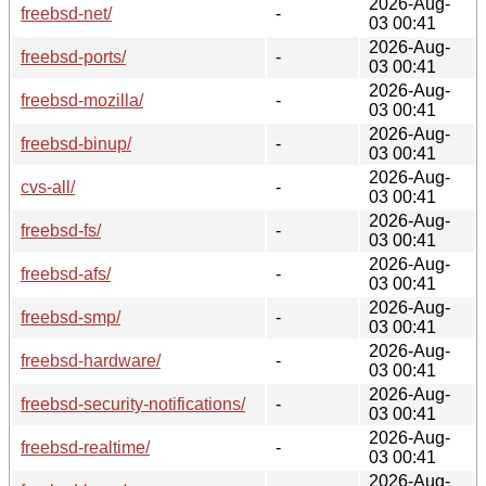
2026-Aug-
freebsd-net/
-
03 00:41
2026-Aug-
freebsd-ports/
-
03 00:41
2026-Aug-
freebsd-mozilla/
-
03 00:41
2026-Aug-
freebsd-binup/
-
03 00:41
2026-Aug-
cvs-all/
-
03 00:41
2026-Aug-
freebsd-fs/
-
03 00:41
2026-Aug-
freebsd-afs/
-
03 00:41
2026-Aug-
freebsd-smp/
-
03 00:41
2026-Aug-
freebsd-hardware/
-
03 00:41
2026-Aug-
freebsd-security-notifications/
-
03 00:41
2026-Aug-
freebsd-realtime/
-
03 00:41
2026-Aug-