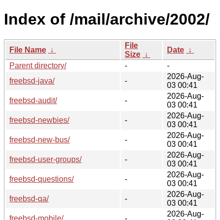
Index of /mail/archive/2002/
File
File Name
↓
Date
↓
Size
↓
Parent directory/
-
-
2026-Aug-
freebsd-java/
-
03 00:41
2026-Aug-
freebsd-audit/
-
03 00:41
2026-Aug-
freebsd-newbies/
-
03 00:41
2026-Aug-
freebsd-new-bus/
-
03 00:41
2026-Aug-
freebsd-user-groups/
-
03 00:41
2026-Aug-
freebsd-questions/
-
03 00:41
2026-Aug-
freebsd-qa/
-
03 00:41
2026-Aug-
freebsd-mobile/
-