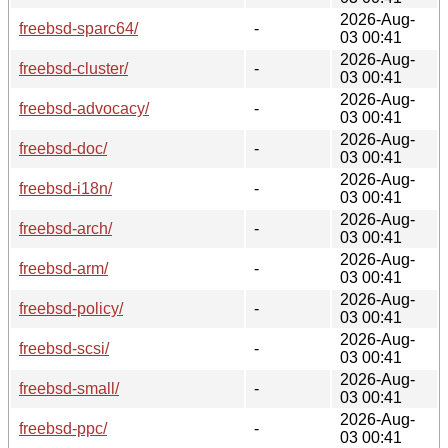
2026-Aug-
freebsd-sparc64/
-
03 00:41
2026-Aug-
freebsd-cluster/
-
03 00:41
2026-Aug-
freebsd-advocacy/
-
03 00:41
2026-Aug-
freebsd-doc/
-
03 00:41
2026-Aug-
freebsd-i18n/
-
03 00:41
2026-Aug-
freebsd-arch/
-
03 00:41
2026-Aug-
freebsd-arm/
-
03 00:41
2026-Aug-
freebsd-policy/
-
03 00:41
2026-Aug-
freebsd-scsi/
-
03 00:41
2026-Aug-
freebsd-small/
-
03 00:41
2026-Aug-
freebsd-ppc/
-
03 00:41