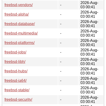
2026-Aug-
freebsd-vendors/
-
03 00:41
2026-Aug-
freebsd-alpha/
-
03 00:41
2026-Aug-
freebsd-database/
-
03 00:41
2026-Aug-
freebsd-multimedia/
-
03 00:41
2026-Aug-
freebsd-platforms/
-
03 00:41
2026-Aug-
freebsd-jobs/
-
03 00:41
2026-Aug-
freebsd-libh/
-
03 00:41
2026-Aug-
freebsd-hubs/
-
03 00:41
2026-Aug-
freebsd-ia64/
-
03 00:41
2026-Aug-
freebsd-stable/
-
03 00:41
2026-Aug-
freebsd-security/
-
03 00:41