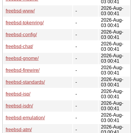
03 00:41
2026-Aug-
freebsd-www/
-
03 00:41
2026-Aug-
freebsd-tokenring/
-
03 00:41
2026-Aug-
freebsd-config/
-
03 00:41
2026-Aug-
freebsd-chat/
-
03 00:41
2026-Aug-
freebsd-gnome/
-
03 00:41
2026-Aug-
freebsd-firewire/
-
03 00:41
2026-Aug-
freebsd-standards/
-
03 00:41
2026-Aug-
freebsd-isp/
-
03 00:41
2026-Aug-
freebsd-isdn/
-
03 00:41
2026-Aug-
freebsd-emulation/
-
03 00:41
2026-Aug-
freebsd-atm/
-
03 00:41