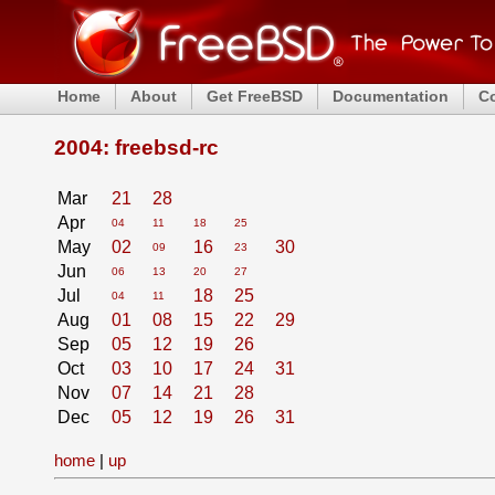
Home
About
Get FreeBSD
Documentation
C
2004: freebsd-rc
Mar
21
28
Apr
04
11
18
25
May
02
16
30
09
23
Jun
06
13
20
27
Jul
18
25
04
11
Aug
01
08
15
22
29
Sep
05
12
19
26
Oct
03
10
17
24
31
Nov
07
14
21
28
Dec
05
12
19
26
31
home
|
up