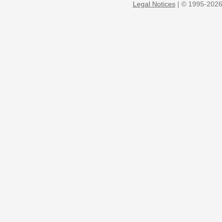
Legal Notices
| © 1995-2026 