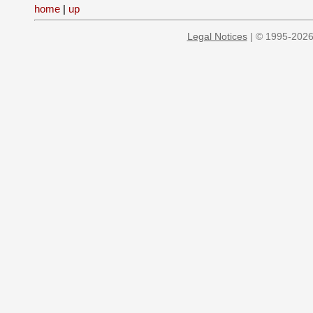
home
|
up
Legal Notices
| © 1995-2026 