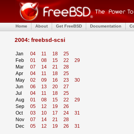
Home
About
Get FreeBSD
Documentation
C
2004: freebsd-scsi
Jan
04
11
18
25
Feb
01
08
15
22
29
Mar
07
14
21
28
Apr
04
11
18
25
May
02
09
16
23
30
Jun
06
13
20
27
Jul
04
11
18
25
Aug
01
08
15
22
29
Sep
05
12
19
26
Oct
03
10
17
24
31
Nov
07
14
21
28
Dec
05
12
19
26
31