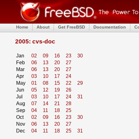
Home
About
Get FreeBSD
Documentation
C
2005: cvs-doc
Jan
02
09
16
23
30
Feb
06
13
20
27
Mar
06
13
20
27
Apr
03
10
17
24
May
01
08
15
22
29
Jun
05
12
19
26
Jul
03
10
17
24
31
Aug
07
14
21
28
Sep
04
11
18
25
Oct
02
09
16
23
30
Nov
06
13
20
27
Dec
04
11
18
25
31