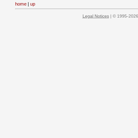
home
|
up
Legal Notices
| © 1995-2026 