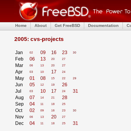
Home
About
Get FreeBSD
Documentation
C
2005: cvs-projects
Jan
09
16
23
02
30
Feb
06
13
20
27
Mar
06
13
20
27
Apr
17
03
10
24
May
01
08
15
22
29
Jun
05
26
12
19
Jul
10
17
31
03
24
Aug
07
28
14
21
Sep
04
11
18
25
Oct
02
09
16
23
30
Nov
20
06
13
27
Dec
04
31
11
18
25