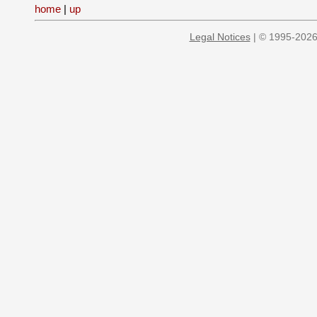
home
|
up
Legal Notices
| © 1995-2026 