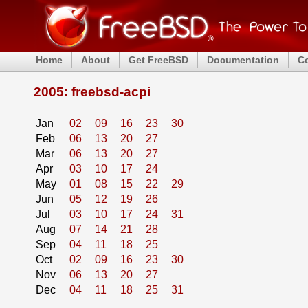
Home
About
Get FreeBSD
Documentation
C
2005: freebsd-acpi
Jan
02
09
16
23
30
Feb
06
13
20
27
Mar
06
13
20
27
Apr
03
10
17
24
May
01
08
15
22
29
Jun
05
12
19
26
Jul
03
10
17
24
31
Aug
07
14
21
28
Sep
04
11
18
25
Oct
02
09
16
23
30
Nov
06
13
20
27
Dec
04
11
18
25
31