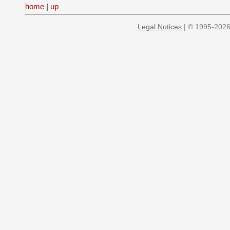
home
|
up
Legal Notices
| © 1995-2026 