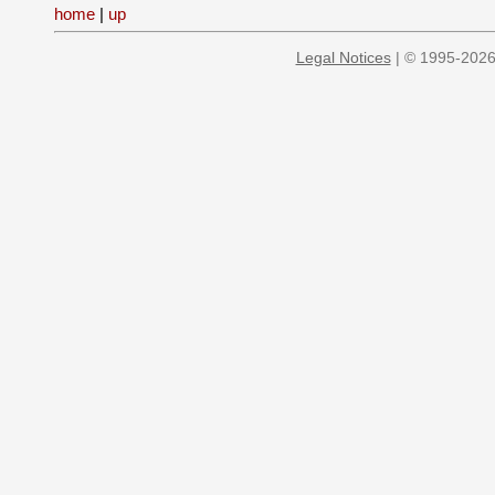
home
|
up
Legal Notices
| © 1995-2026 