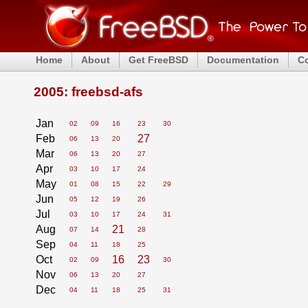
Home
About
Get FreeBSD
Documentation
C
2005: freebsd-afs
Jan
02
09
16
23
30
Feb
27
06
13
20
Mar
06
13
20
27
Apr
03
10
17
24
May
01
08
15
22
29
Jun
05
12
19
26
Jul
03
10
17
24
31
Aug
21
07
14
28
Sep
04
11
18
25
Oct
16
23
02
09
30
Nov
06
13
20
27
Dec
04
11
18
25
31