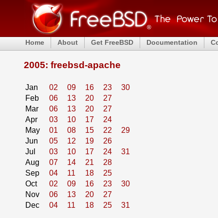
Home
About
Get FreeBSD
Documentation
C
2005: freebsd-apache
Jan
02
09
16
23
30
Feb
06
13
20
27
Mar
06
13
20
27
Apr
03
10
17
24
May
01
08
15
22
29
Jun
05
12
19
26
Jul
03
10
17
24
31
Aug
07
14
21
28
Sep
04
11
18
25
Oct
02
09
16
23
30
Nov
06
13
20
27
Dec
04
11
18
25
31