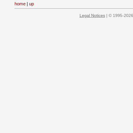
home
|
up
Legal Notices
| © 1995-2026 