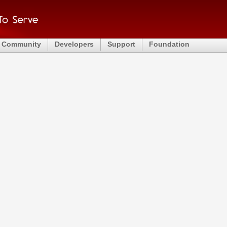
Community
Developers
Support
Foundation