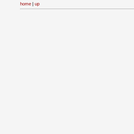
home
|
up