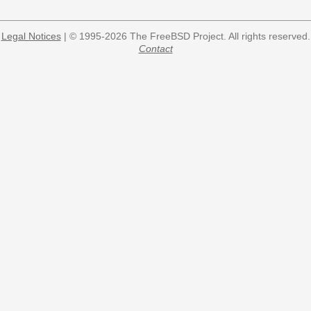
Legal Notices
| © 1995-2026 The FreeBSD Project. All rights reserved.
Contact