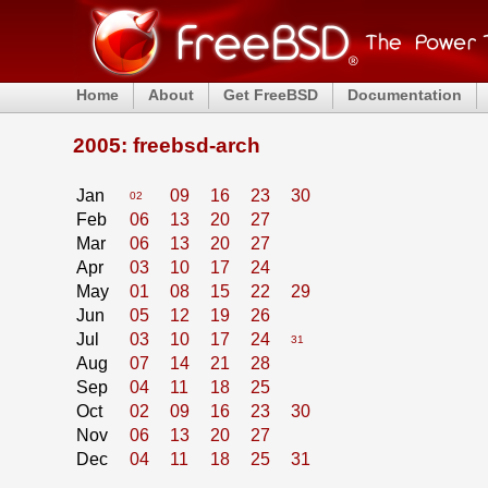
Home
About
Get FreeBSD
Documentation
2005: freebsd-arch
Jan
09
16
23
30
02
Feb
06
13
20
27
Mar
06
13
20
27
Apr
03
10
17
24
May
01
08
15
22
29
Jun
05
12
19
26
Jul
03
10
17
24
31
Aug
07
14
21
28
Sep
04
11
18
25
Oct
02
09
16
23
30
Nov
06
13
20
27
Dec
04
11
18
25
31