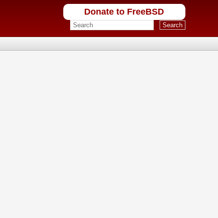
Donate to FreeBSD