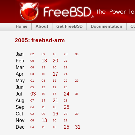
Home
About
Get FreeBSD
Documentation
C
2005: freebsd-arm
Jan
02
09
16
23
30
Feb
13
20
06
27
Mar
06
13
20
27
Apr
17
03
10
24
May
01
08
15
22
29
Jun
05
12
19
26
Jul
03
24
10
17
31
Aug
21
07
14
28
Sep
25
04
11
18
Oct
16
02
09
23
30
Nov
13
06
20
27
Dec
25
31
04
11
18