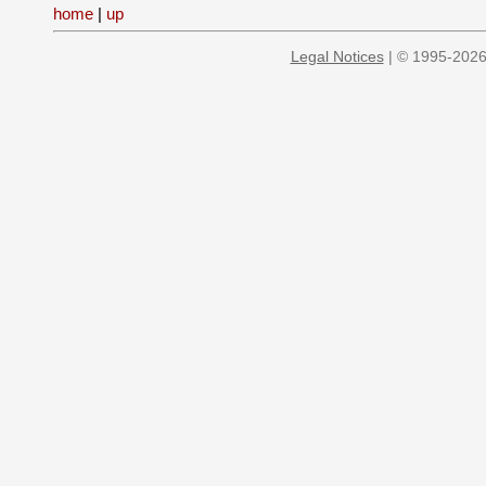
home
|
up
Legal Notices
| © 1995-2026 