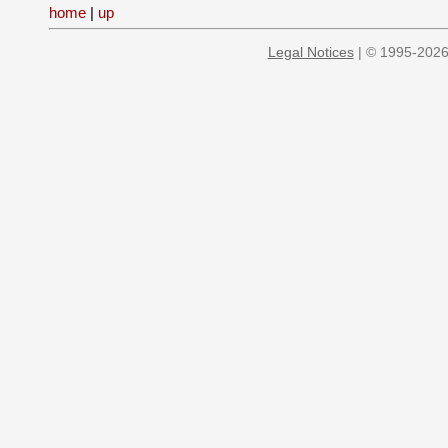
home
|
up
Legal Notices
| © 1995-2026 