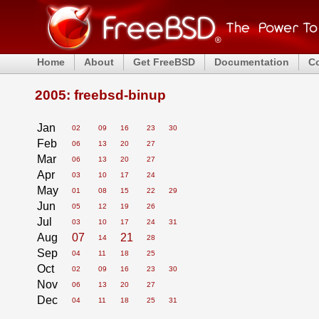
Home
About
Get FreeBSD
Documentation
C
2005: freebsd-binup
Jan
02
09
16
23
30
Feb
06
13
20
27
Mar
06
13
20
27
Apr
03
10
17
24
May
01
08
15
22
29
Jun
05
12
19
26
Jul
03
10
17
24
31
Aug
07
21
14
28
Sep
04
11
18
25
Oct
02
09
16
23
30
Nov
06
13
20
27
Dec
04
11
18
25
31