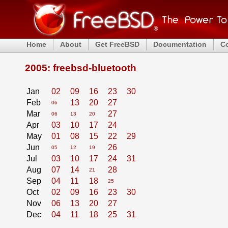
Home
About
Get FreeBSD
Documentation
C
2005: freebsd-bluetooth
Jan
02
09
16
23
30
Feb
13
20
27
06
Mar
27
06
13
20
Apr
03
10
17
24
May
01
08
15
22
29
Jun
26
05
12
19
Jul
03
10
17
24
31
Aug
07
14
28
21
Sep
04
11
18
25
Oct
02
09
16
23
30
Nov
06
13
20
27
Dec
04
11
18
25
31