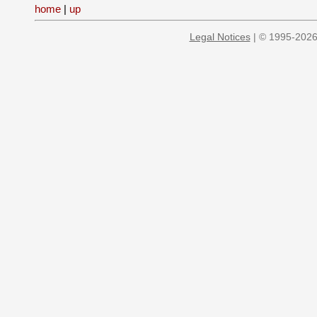
home
|
up
Legal Notices
| © 1995-2026 