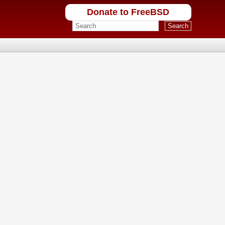
Donate to FreeBSD