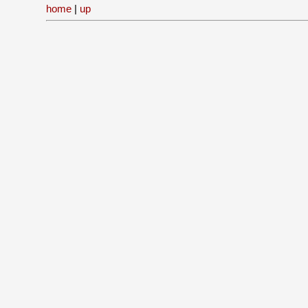
home
|
up