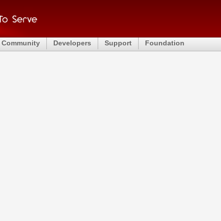
Community
Developers
Support
Foundation