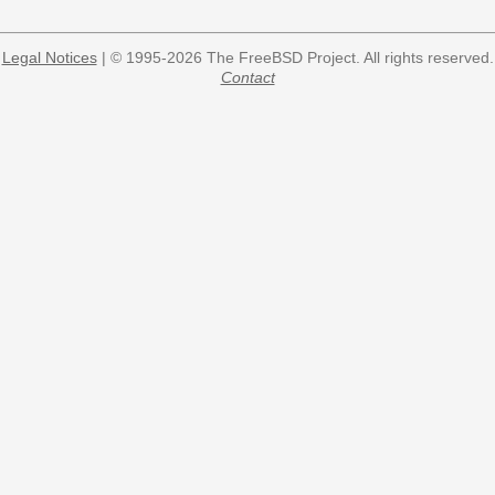
Legal Notices
| © 1995-2026 The FreeBSD Project. All rights reserved.
Contact