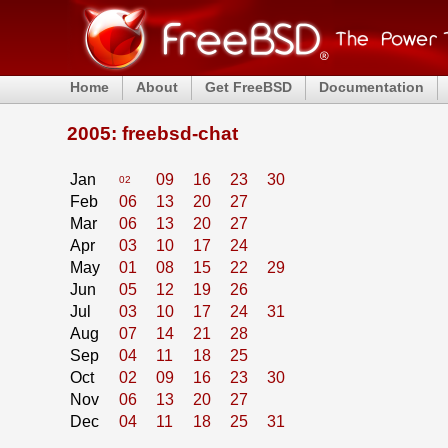
Home
About
Get FreeBSD
Documentation
2005: freebsd-chat
Jan
09
16
23
30
02
Feb
06
13
20
27
Mar
06
13
20
27
Apr
03
10
17
24
May
01
08
15
22
29
Jun
05
12
19
26
Jul
03
10
17
24
31
Aug
07
14
21
28
Sep
04
11
18
25
Oct
02
09
16
23
30
Nov
06
13
20
27
Dec
04
11
18
25
31