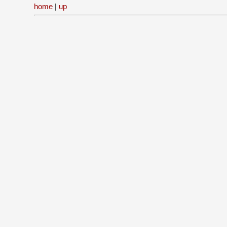
home
|
up