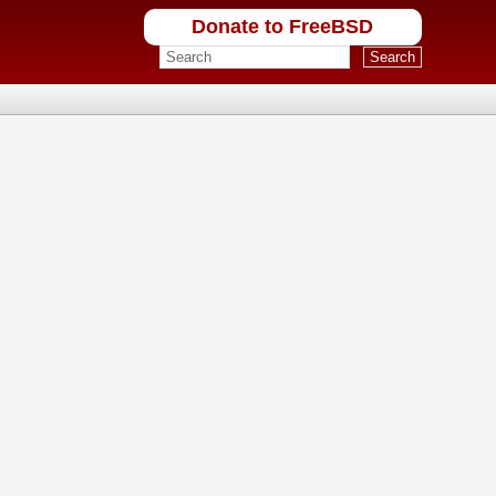
Donate to FreeBSD