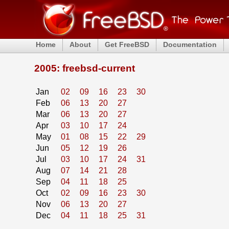
Home
About
Get FreeBSD
Documentation
2005: freebsd-current
Jan
02
09
16
23
30
Feb
06
13
20
27
Mar
06
13
20
27
Apr
03
10
17
24
May
01
08
15
22
29
Jun
05
12
19
26
Jul
03
10
17
24
31
Aug
07
14
21
28
Sep
04
11
18
25
Oct
02
09
16
23
30
Nov
06
13
20
27
Dec
04
11
18
25
31