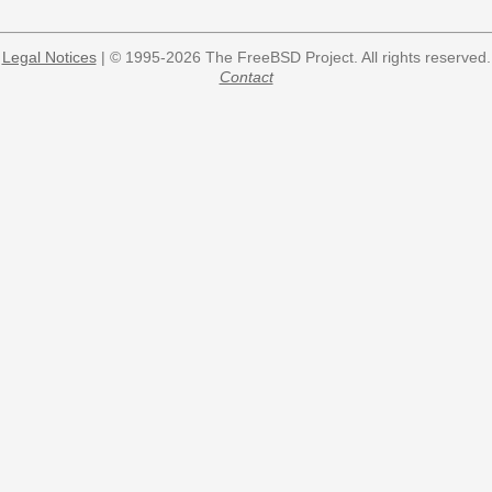
Legal Notices
| © 1995-2026 The FreeBSD Project. All rights reserved.
Contact