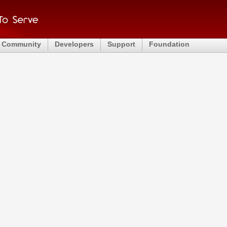
Community
Developers
Support
Foundation