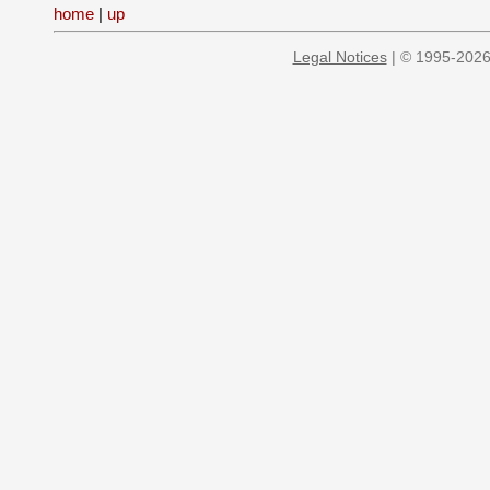
home
|
up
Legal Notices
| © 1995-2026 