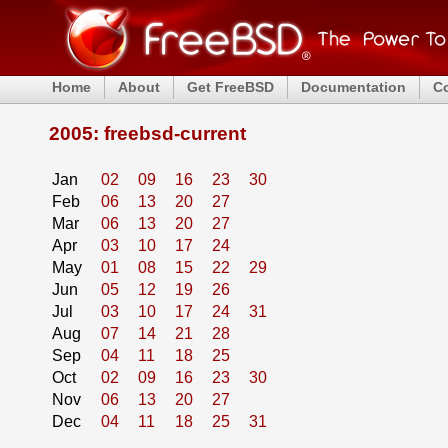
Home
About
Get FreeBSD
Documentation
C
2005: freebsd-current
Jan
02
09
16
23
30
Feb
06
13
20
27
Mar
06
13
20
27
Apr
03
10
17
24
May
01
08
15
22
29
Jun
05
12
19
26
Jul
03
10
17
24
31
Aug
07
14
21
28
Sep
04
11
18
25
Oct
02
09
16
23
30
Nov
06
13
20
27
Dec
04
11
18
25
31