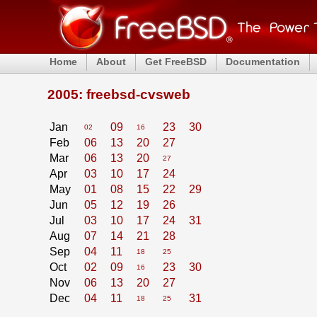
Home
About
Get FreeBSD
Documentation
2005: freebsd-cvsweb
Jan
09
23
30
02
16
Feb
06
13
20
27
Mar
06
13
20
27
Apr
03
10
17
24
May
01
08
15
22
29
Jun
05
12
19
26
Jul
03
10
17
24
31
Aug
07
14
21
28
Sep
04
11
18
25
Oct
02
09
23
30
16
Nov
06
13
20
27
Dec
04
11
31
18
25