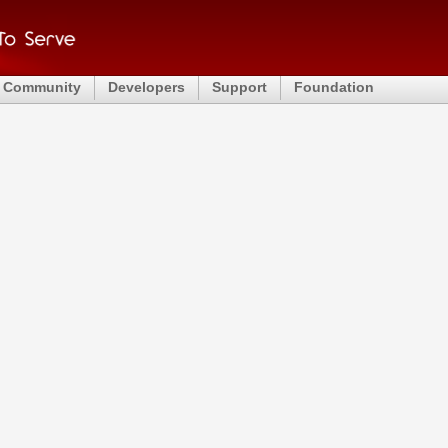
Community
Developers
Support
Foundation