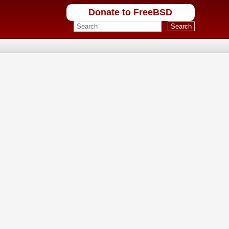
Donate to FreeBSD