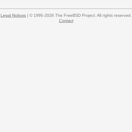
Legal Notices
| © 1995-2026 The FreeBSD Project. All rights reserved.
Contact