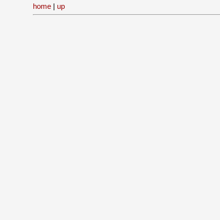
home
|
up