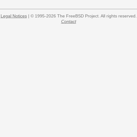
Legal Notices
| © 1995-2026 The FreeBSD Project. All rights reserved.
Contact