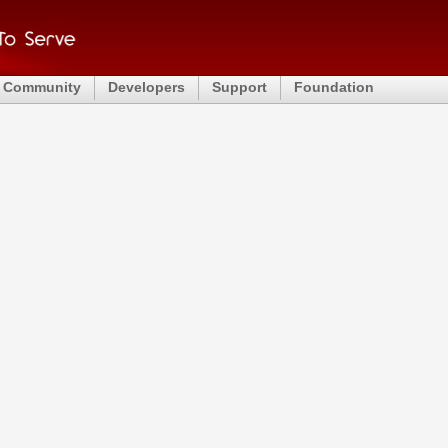
Community
Developers
Support
Foundation