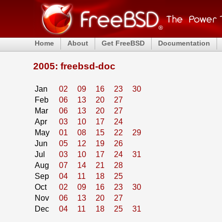
Home
About
Get FreeBSD
Documentation
2005: freebsd-doc
Jan
02
09
16
23
30
Feb
06
13
20
27
Mar
06
13
20
27
Apr
03
10
17
24
May
01
08
15
22
29
Jun
05
12
19
26
Jul
03
10
17
24
31
Aug
07
14
21
28
Sep
04
11
18
25
Oct
02
09
16
23
30
Nov
06
13
20
27
Dec
04
11
18
25
31