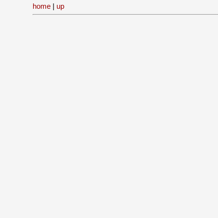
home
|
up