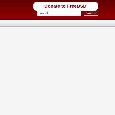
Donate to FreeBSD