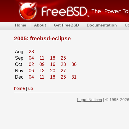
Home
About
Get FreeBSD
Documentation
C
2005: freebsd-eclipse
Aug
28
Sep
04
11
18
25
Oct
02
09
16
23
30
Nov
06
13
20
27
Dec
04
11
18
25
31
home
|
up
Legal Notices
| © 1995-2026 