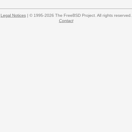
Legal Notices
| © 1995-2026 The FreeBSD Project. All rights reserved.
Contact