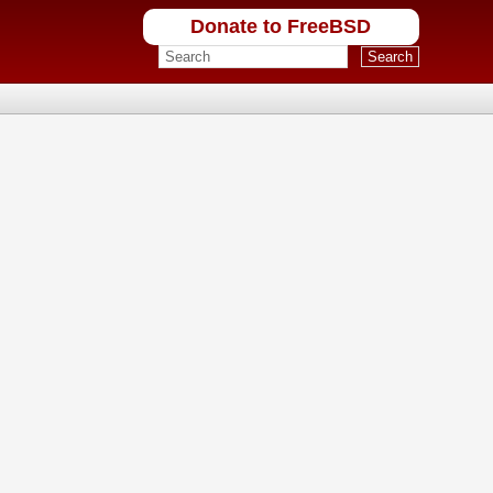
Donate to FreeBSD