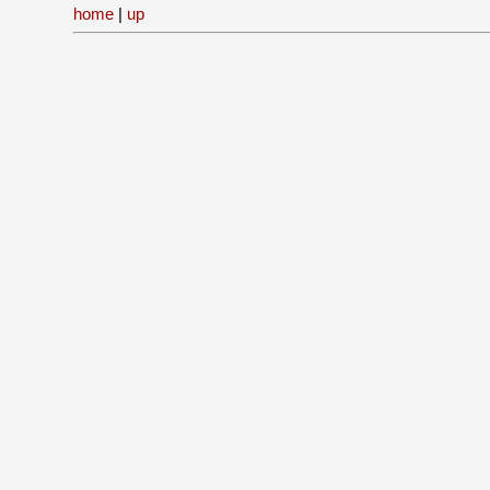
home
|
up