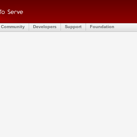
Community
Developers
Support
Foundation