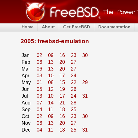
Home
About
Get FreeBSD
Documentation
2005: freebsd-emulation
Jan
02
09
16
23
30
Feb
06
13
20
27
Mar
06
13
20
27
Apr
03
10
17
24
May
01
08
15
22
29
Jun
05
12
19
26
Jul
03
10
17
24
31
Aug
07
14
21
28
Sep
04
11
18
25
Oct
02
09
16
23
30
Nov
06
13
20
27
Dec
04
11
18
25
31