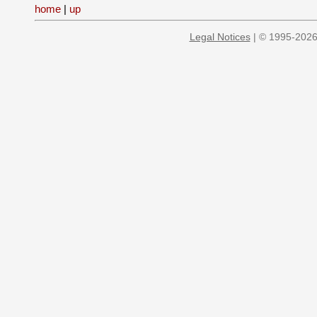
home
|
up
Legal Notices
| © 1995-2026 