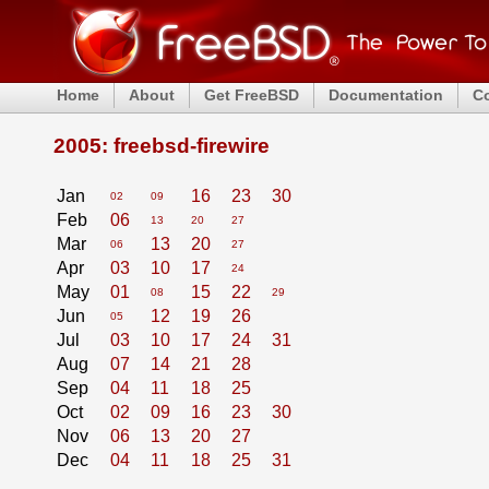
Home
About
Get FreeBSD
Documentation
C
2005: freebsd-firewire
Jan
16
23
30
02
09
Feb
06
13
20
27
Mar
13
20
06
27
Apr
03
10
17
24
May
01
15
22
08
29
Jun
12
19
26
05
Jul
03
10
17
24
31
Aug
07
14
21
28
Sep
04
11
18
25
Oct
02
09
16
23
30
Nov
06
13
20
27
Dec
04
11
18
25
31