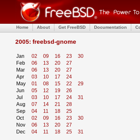
Home
About
Get FreeBSD
Documentation
C
2005: freebsd-gnome
Jan
02
09
16
23
30
Feb
06
13
20
27
Mar
06
13
20
27
Apr
03
10
17
24
May
01
08
15
22
29
Jun
05
12
19
26
Jul
03
10
17
24
31
Aug
07
14
21
28
Sep
04
11
18
25
Oct
02
09
16
23
30
Nov
06
13
20
27
Dec
04
11
18
25
31