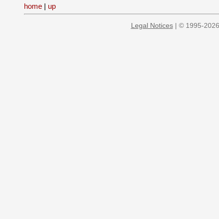
home
|
up
Legal Notices
| © 1995-2026 