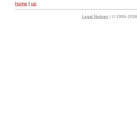
home
|
up
Legal Notices
| © 1995-2026 