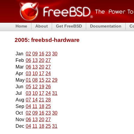
Home
About
Get FreeBSD
Documentation
C
2005: freebsd-hardware
Jan
02
09
16
23
30
Feb
06
13
20
27
Mar
06
13
20
27
Apr
03
10
17
24
May
01
08
15
22
29
Jun
05
12
19
26
Jul
03
10
17
24
31
Aug
07
14
21
28
Sep
04
11
18
25
Oct
02
09
16
23
30
Nov
06
13
20
27
Dec
04
11
18
25
31