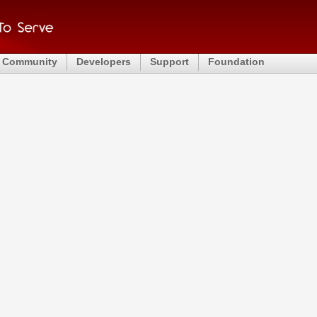
Community
Developers
Support
Foundation