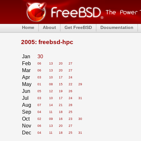
Home
About
Get FreeBSD
Documentation
2005: freebsd-hpc
Jan
30
Feb
06
13
20
27
Mar
06
13
20
27
Apr
03
10
17
24
May
01
08
15
22
29
Jun
05
12
19
26
Jul
03
10
17
24
31
Aug
07
14
21
28
Sep
04
11
18
25
Oct
02
09
16
23
30
Nov
06
13
20
27
Dec
04
11
18
25
31