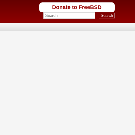
Donate to FreeBSD