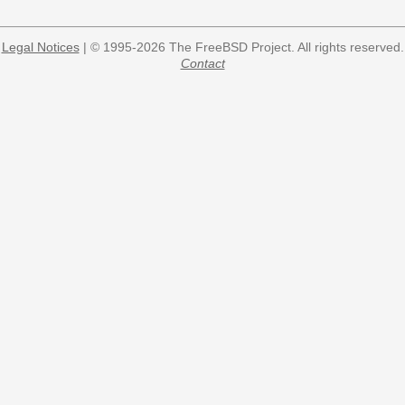
Legal Notices
| © 1995-2026 The FreeBSD Project. All rights reserved.
Contact