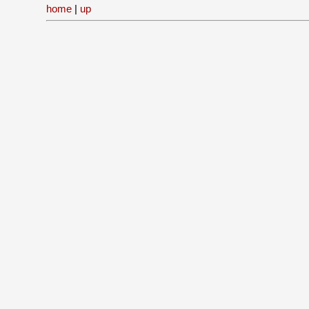
home
|
up