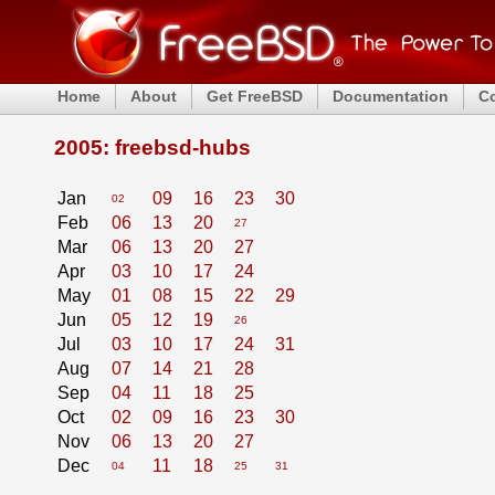
Home
About
Get FreeBSD
Documentation
C
2005: freebsd-hubs
Jan
09
16
23
30
02
Feb
06
13
20
27
Mar
06
13
20
27
Apr
03
10
17
24
May
01
08
15
22
29
Jun
05
12
19
26
Jul
03
10
17
24
31
Aug
07
14
21
28
Sep
04
11
18
25
Oct
02
09
16
23
30
Nov
06
13
20
27
Dec
11
18
04
25
31