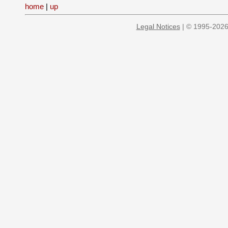
home
|
up
Legal Notices
| © 1995-2026 