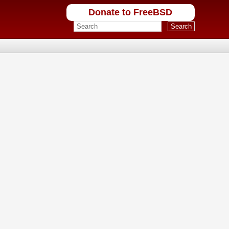
Donate to FreeBSD