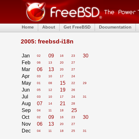
Home
About
Get FreeBSD
Documentation
2005: freebsd-i18n
Jan
09
30
02
16
23
Feb
06
13
20
27
Mar
06
13
20
27
Apr
03
10
17
24
May
15
01
08
22
29
Jun
19
05
12
26
Jul
03
10
17
24
31
Aug
07
21
14
28
Sep
25
04
11
18
Oct
09
30
02
16
23
Nov
06
13
20
27
Dec
04
11
18
25
31