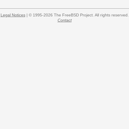
Legal Notices
| © 1995-2026 The FreeBSD Project. All rights reserved.
Contact