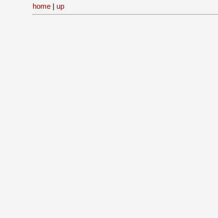
home
|
up