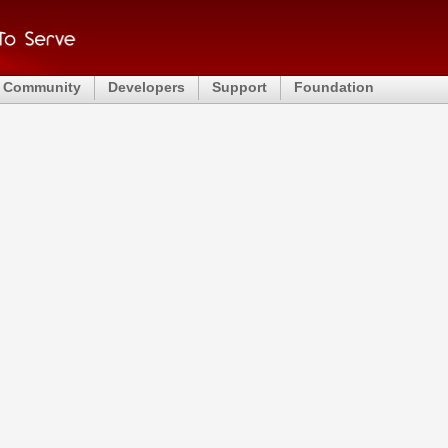
Community
Developers
Support
Foundation