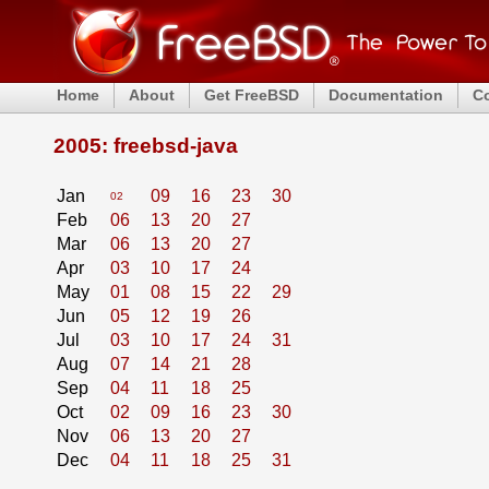
Home
About
Get FreeBSD
Documentation
C
2005: freebsd-java
Jan
09
16
23
30
02
Feb
06
13
20
27
Mar
06
13
20
27
Apr
03
10
17
24
May
01
08
15
22
29
Jun
05
12
19
26
Jul
03
10
17
24
31
Aug
07
14
21
28
Sep
04
11
18
25
Oct
02
09
16
23
30
Nov
06
13
20
27
Dec
04
11
18
25
31