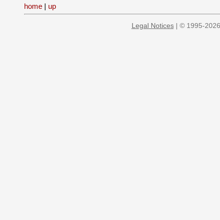
home
|
up
Legal Notices
| © 1995-2026 