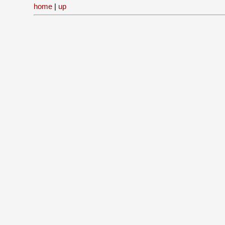
home
|
up