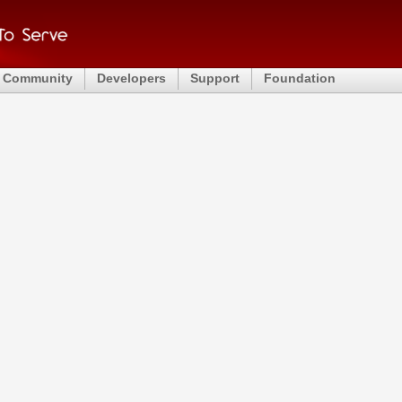
Community
Developers
Support
Foundation