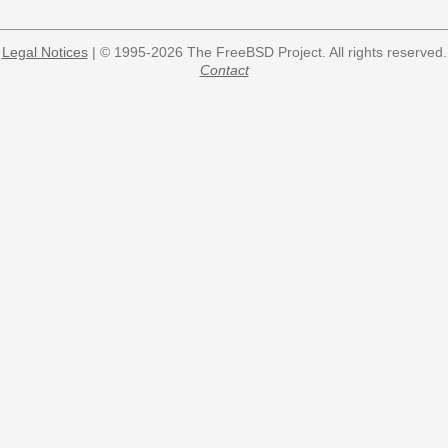
Legal Notices
| © 1995-2026 The FreeBSD Project. All rights reserved.
Contact