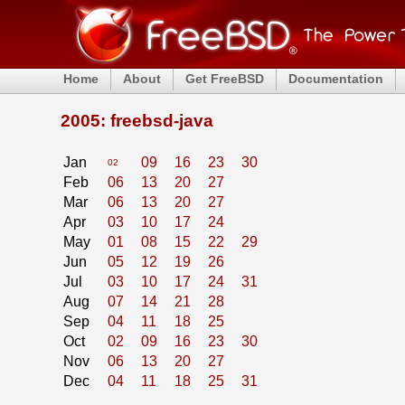
Home
About
Get FreeBSD
Documentation
2005: freebsd-java
Jan
09
16
23
30
02
Feb
06
13
20
27
Mar
06
13
20
27
Apr
03
10
17
24
May
01
08
15
22
29
Jun
05
12
19
26
Jul
03
10
17
24
31
Aug
07
14
21
28
Sep
04
11
18
25
Oct
02
09
16
23
30
Nov
06
13
20
27
Dec
04
11
18
25
31