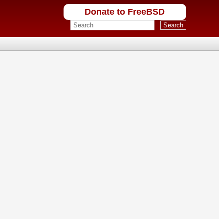
Donate to FreeBSD