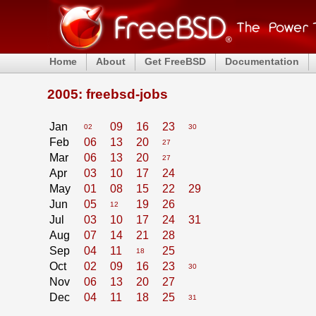
Home
About
Get FreeBSD
Documentation
2005: freebsd-jobs
Jan
09
16
23
02
30
Feb
06
13
20
27
Mar
06
13
20
27
Apr
03
10
17
24
May
01
08
15
22
29
Jun
05
19
26
12
Jul
03
10
17
24
31
Aug
07
14
21
28
Sep
04
11
25
18
Oct
02
09
16
23
30
Nov
06
13
20
27
Dec
04
11
18
25
31