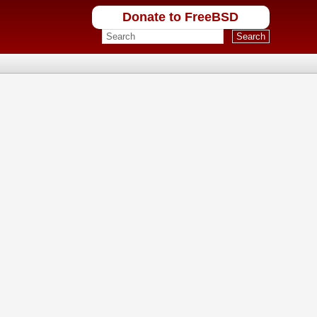
Donate to FreeBSD