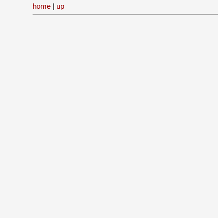
home
|
up