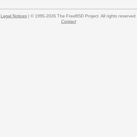
Legal Notices
| © 1995-2026 The FreeBSD Project. All rights reserved.
Contact