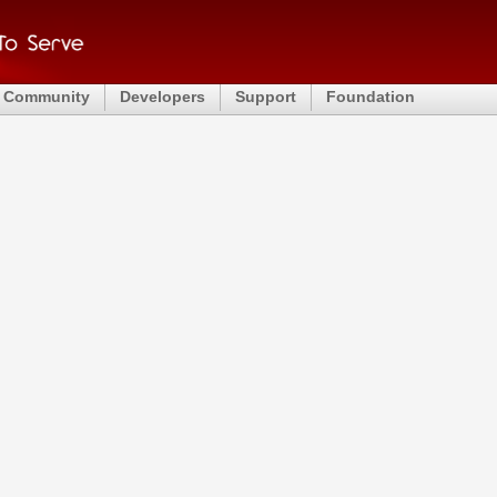
Community
Developers
Support
Foundation