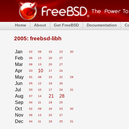
Home
About
Get FreeBSD
Documentation
C
2005: freebsd-libh
Jan
02
09
16
23
30
Feb
06
13
20
27
Mar
06
13
20
27
Apr
10
03
17
24
May
01
08
15
22
29
Jun
05
12
19
26
Jul
03
10
17
24
31
Aug
21
28
07
14
Sep
04
11
18
25
Oct
02
09
16
23
30
Nov
06
13
20
27
Dec
04
11
18
25
31