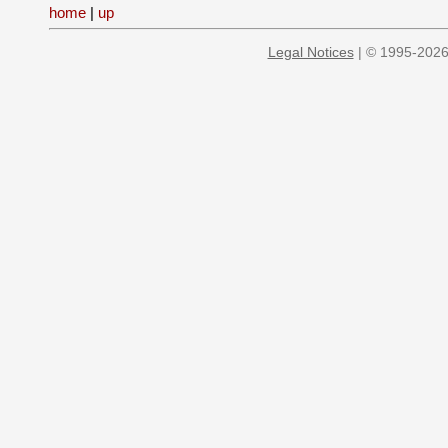
home
|
up
Legal Notices
| © 1995-2026 