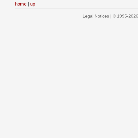
home
|
up
Legal Notices
| © 1995-2026 