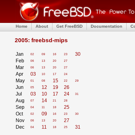
Home
About
Get FreeBSD
Documentation
C
2005: freebsd-mips
Jan
30
02
09
16
23
Feb
06
13
20
27
Mar
06
13
20
27
Apr
03
10
17
24
May
15
01
08
22
29
Jun
12
19
26
05
Jul
03
10
17
24
31
Aug
14
07
21
28
Sep
25
04
11
18
Oct
09
02
16
23
30
Nov
27
06
13
20
Dec
11
31
04
18
25