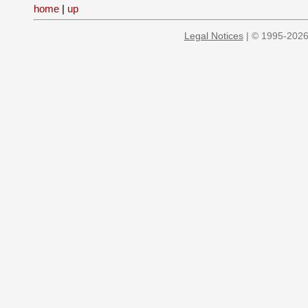
home
|
up
Legal Notices
| © 1995-2026 