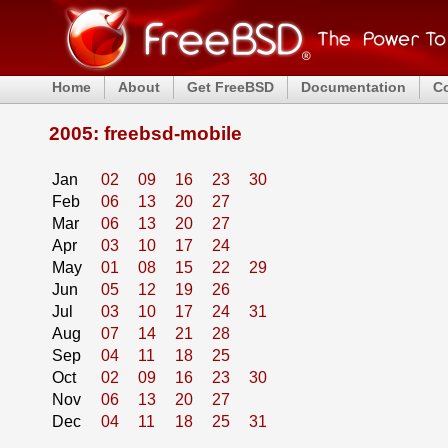
Home
About
Get FreeBSD
Documentation
C
2005: freebsd-mobile
Jan
02
09
16
23
30
Feb
06
13
20
27
Mar
06
13
20
27
Apr
03
10
17
24
May
01
08
15
22
29
Jun
05
12
19
26
Jul
03
10
17
24
31
Aug
07
14
21
28
Sep
04
11
18
25
Oct
02
09
16
23
30
Nov
06
13
20
27
Dec
04
11
18
25
31