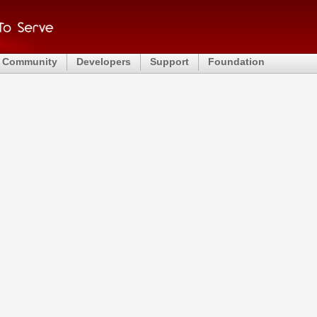
Community
Developers
Support
Foundation