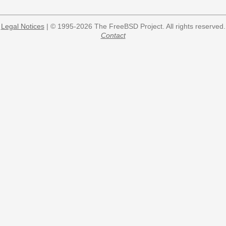
Legal Notices
| © 1995-2026 The FreeBSD Project. All rights reserved.
Contact