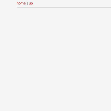
home
|
up