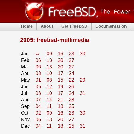
Home
About
Get FreeBSD
Documentation
2005: freebsd-multimedia
Jan
09
16
23
30
02
Feb
06
13
20
27
Mar
06
13
20
27
Apr
03
10
17
24
May
01
08
15
22
29
Jun
05
12
19
26
Jul
03
10
17
24
31
Aug
07
14
21
28
Sep
04
11
18
25
Oct
02
09
16
23
30
Nov
06
13
20
27
Dec
04
11
18
25
31