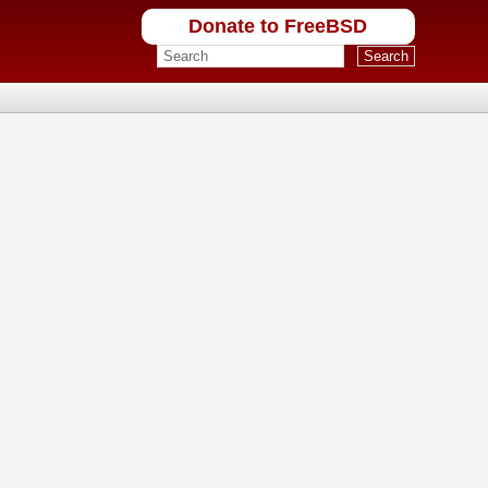
Donate to FreeBSD