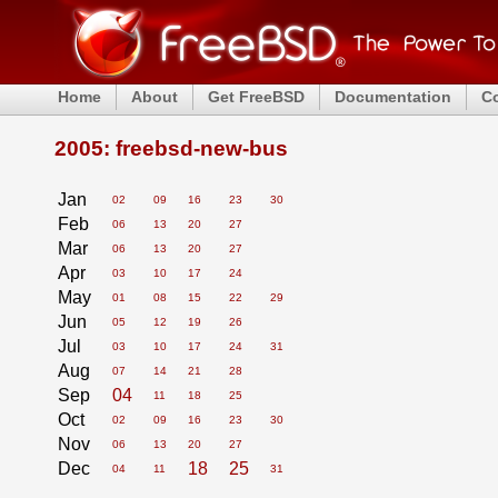
Home
About
Get FreeBSD
Documentation
C
2005: freebsd-new-bus
Jan
02
09
16
23
30
Feb
06
13
20
27
Mar
06
13
20
27
Apr
03
10
17
24
May
01
08
15
22
29
Jun
05
12
19
26
Jul
03
10
17
24
31
Aug
07
14
21
28
Sep
04
11
18
25
Oct
02
09
16
23
30
Nov
06
13
20
27
Dec
18
25
04
11
31