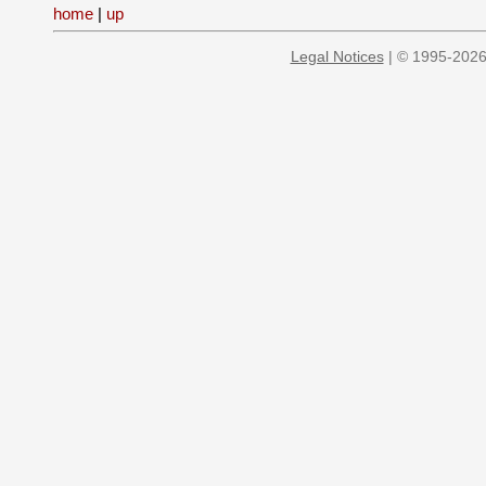
home
|
up
Legal Notices
| © 1995-2026 