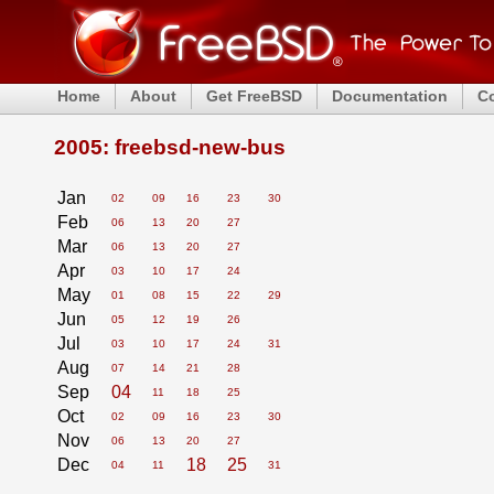
Home
About
Get FreeBSD
Documentation
C
2005: freebsd-new-bus
Jan
02
09
16
23
30
Feb
06
13
20
27
Mar
06
13
20
27
Apr
03
10
17
24
May
01
08
15
22
29
Jun
05
12
19
26
Jul
03
10
17
24
31
Aug
07
14
21
28
Sep
04
11
18
25
Oct
02
09
16
23
30
Nov
06
13
20
27
Dec
18
25
04
11
31