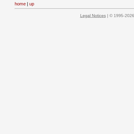
home
|
up
Legal Notices
| © 1995-2026 