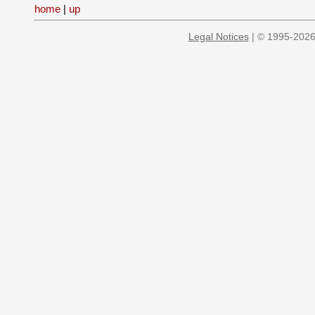
home
|
up
Legal Notices
| © 1995-2026 