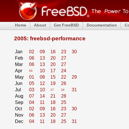
Home
About
Get FreeBSD
Documentation
C
2005: freebsd-performance
Jan
02
09
16
23
30
Feb
06
13
20
27
Mar
06
13
20
27
Apr
10
17
24
03
May
01
08
15
22
29
Jun
05
12
19
26
Jul
03
10
31
17
24
Aug
07
14
21
28
Sep
04
11
18
25
Oct
02
09
16
23
30
Nov
06
13
20
27
Dec
04
11
18
25
31