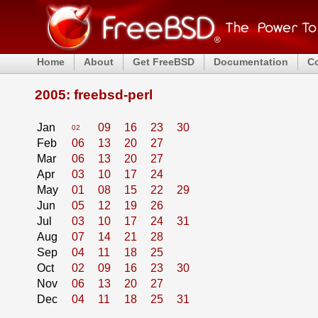
Home
About
Get FreeBSD
Documentation
C
2005: freebsd-perl
Jan
09
16
23
30
02
Feb
06
13
20
27
Mar
06
13
20
27
Apr
03
10
17
24
May
01
08
15
22
29
Jun
05
12
19
26
Jul
03
10
17
24
31
Aug
07
14
21
28
Sep
04
11
18
25
Oct
02
09
16
23
30
Nov
06
13
20
27
Dec
04
11
18
25
31