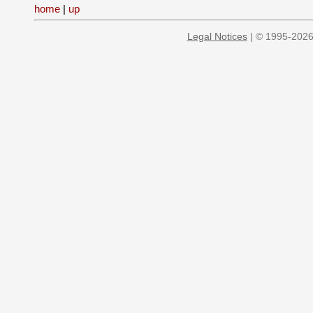
home
|
up
Legal Notices
| © 1995-2026 