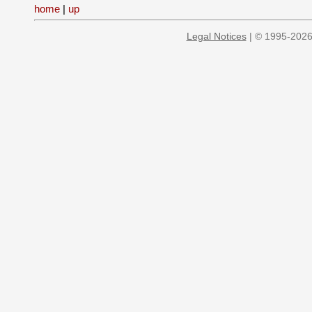
home
|
up
Legal Notices
| © 1995-2026 