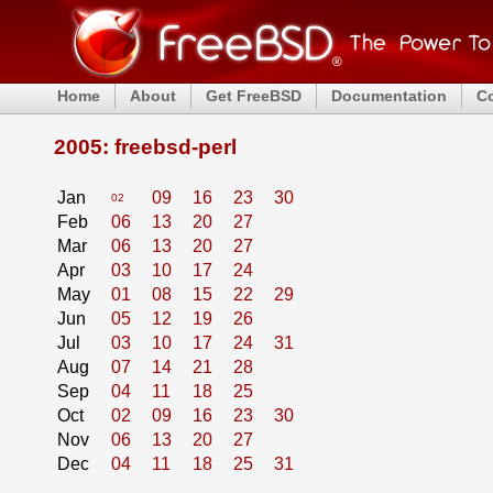
Home
About
Get FreeBSD
Documentation
C
2005: freebsd-perl
Jan
09
16
23
30
02
Feb
06
13
20
27
Mar
06
13
20
27
Apr
03
10
17
24
May
01
08
15
22
29
Jun
05
12
19
26
Jul
03
10
17
24
31
Aug
07
14
21
28
Sep
04
11
18
25
Oct
02
09
16
23
30
Nov
06
13
20
27
Dec
04
11
18
25
31