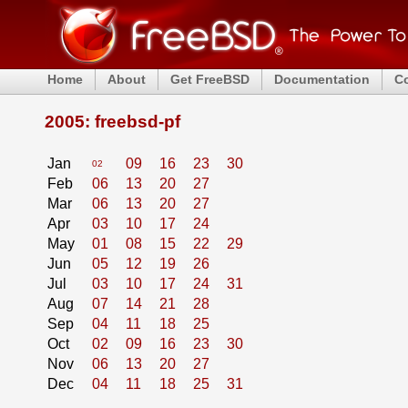
Home
About
Get FreeBSD
Documentation
C
2005: freebsd-pf
Jan
09
16
23
30
02
Feb
06
13
20
27
Mar
06
13
20
27
Apr
03
10
17
24
May
01
08
15
22
29
Jun
05
12
19
26
Jul
03
10
17
24
31
Aug
07
14
21
28
Sep
04
11
18
25
Oct
02
09
16
23
30
Nov
06
13
20
27
Dec
04
11
18
25
31