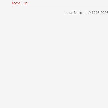
home
|
up
Legal Notices
| © 1995-2026 