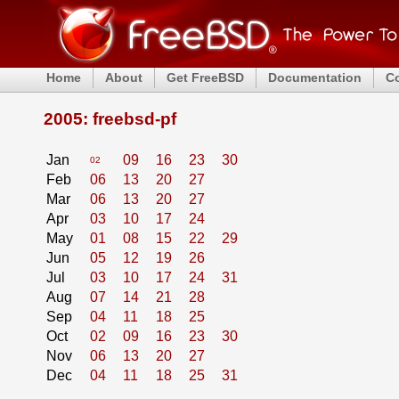
Home
About
Get FreeBSD
Documentation
C
2005: freebsd-pf
Jan
09
16
23
30
02
Feb
06
13
20
27
Mar
06
13
20
27
Apr
03
10
17
24
May
01
08
15
22
29
Jun
05
12
19
26
Jul
03
10
17
24
31
Aug
07
14
21
28
Sep
04
11
18
25
Oct
02
09
16
23
30
Nov
06
13
20
27
Dec
04
11
18
25
31