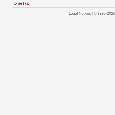
home
|
up
Legal Notices
| © 1995-2026 