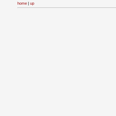
home
|
up