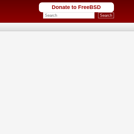
Donate to FreeBSD