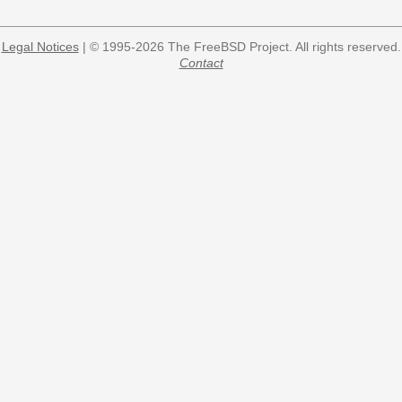
Legal Notices
| © 1995-2026 The FreeBSD Project. All rights reserved.
Contact