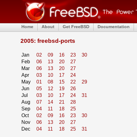
Home
About
Get FreeBSD
Documentation
2005: freebsd-ports
Jan
02
09
16
23
30
Feb
06
13
20
27
Mar
06
13
20
27
Apr
03
10
17
24
May
01
08
15
22
29
Jun
05
12
19
26
Jul
03
10
17
24
31
Aug
07
14
21
28
Sep
04
11
18
25
Oct
02
09
16
23
30
Nov
06
13
20
27
Dec
04
11
18
25
31