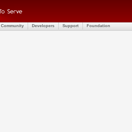
Community
Developers
Support
Foundation