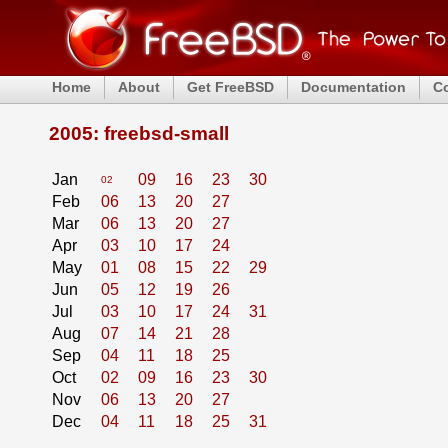
Home
About
Get FreeBSD
Documentation
C
2005: freebsd-small
Jan
09
16
23
30
02
Feb
06
13
20
27
Mar
06
13
20
27
Apr
03
10
17
24
May
01
08
15
22
29
Jun
05
12
19
26
Jul
03
10
17
24
31
Aug
07
14
21
28
Sep
04
11
18
25
Oct
02
09
16
23
30
Nov
06
13
20
27
Dec
04
11
18
25
31