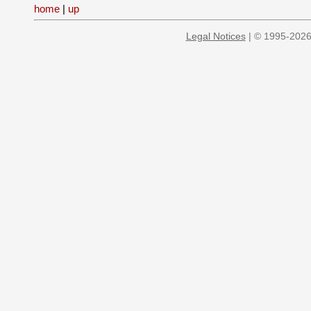
home
|
up
Legal Notices
| © 1995-2026 