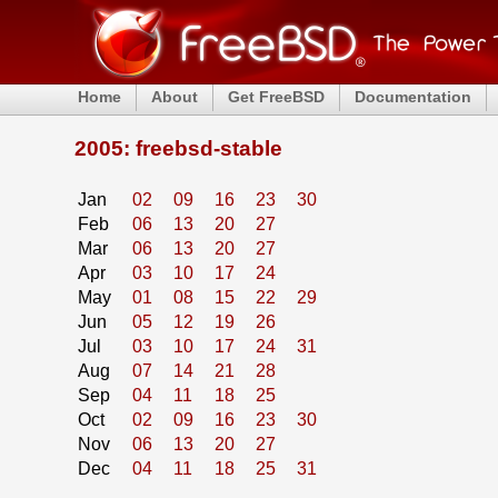
Home
About
Get FreeBSD
Documentation
2005: freebsd-stable
Jan
02
09
16
23
30
Feb
06
13
20
27
Mar
06
13
20
27
Apr
03
10
17
24
May
01
08
15
22
29
Jun
05
12
19
26
Jul
03
10
17
24
31
Aug
07
14
21
28
Sep
04
11
18
25
Oct
02
09
16
23
30
Nov
06
13
20
27
Dec
04
11
18
25
31