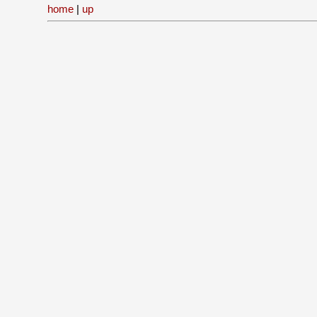
home
|
up