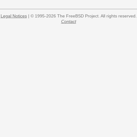
Legal Notices
| © 1995-2026 The FreeBSD Project. All rights reserved.
Contact