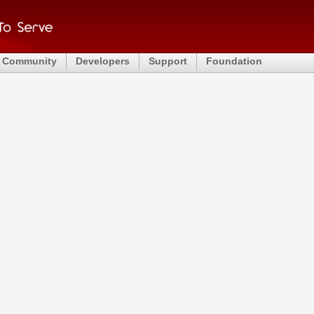
Community
Developers
Support
Foundation