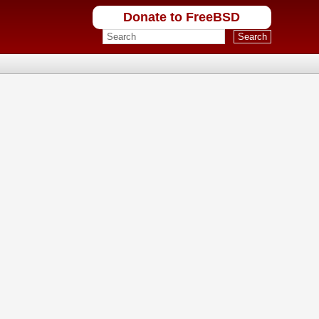
Donate to FreeBSD