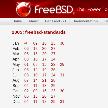
Home
About
Get FreeBSD
Documentation
C
2005: freebsd-standards
Jan
09
16
23
30
02
Feb
06
13
20
27
Mar
06
13
20
27
Apr
03
10
17
24
May
01
08
15
22
29
Jun
05
12
19
26
Jul
03
10
17
24
31
Aug
07
14
21
28
Sep
04
11
18
25
Oct
02
09
16
23
30
Nov
06
13
20
27
Dec
04
11
18
25
31