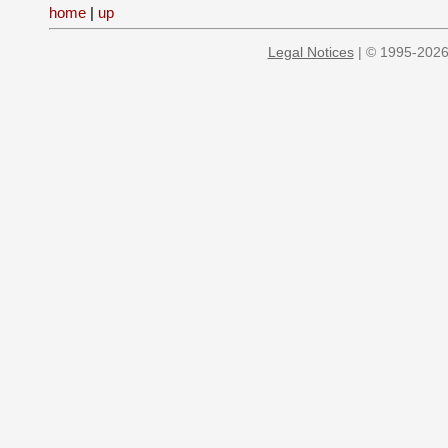
home
|
up
Legal Notices
| © 1995-2026 