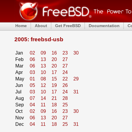
Home
About
Get FreeBSD
Documentation
C
2005: freebsd-usb
Jan
02
09
16
23
30
Feb
06
13
20
27
Mar
06
13
20
27
Apr
03
10
17
24
May
01
08
15
22
29
Jun
05
12
19
26
Jul
03
10
17
24
31
Aug
07
14
21
28
Sep
04
11
18
25
Oct
02
09
16
23
30
Nov
06
13
20
27
Dec
04
11
18
25
31