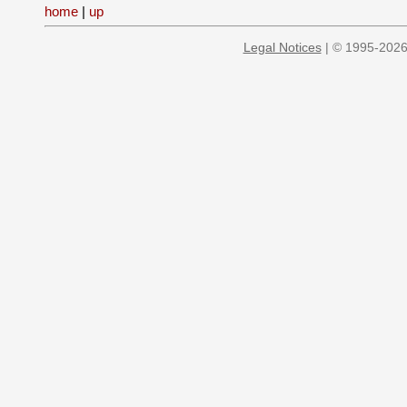
home
|
up
Legal Notices
| © 1995-2026 